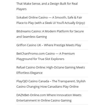
That Make Sense, and a Design Built for Real
Players
Sokabet Online Casino — A Smooth, Safe & Fair
Place to Play (with a Sleek UI You’ll Actually Enjoy)
Bitdreams Casino: A Modern Platform for Secure
and Seamless Gaming
Griffon Casino UK – Where Prestige Meets Play
BetChanPromo.com Casino — A Premium
Playground for True Slot Explorers
Refuel Casino Online: High-Octane Gaming Meets
Effortless Elegance
PlayOJO Casino Canada – The Transparent, Stylish
Casino Changing How Canadians Play Online
DAZNBet-Online.com Where Innovation Meets
Entertainment in Online Casino Gaming