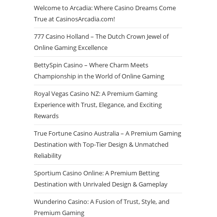
Welcome to Arcadia: Where Casino Dreams Come
True at CasinosArcadia.com!
777 Casino Holland – The Dutch Crown Jewel of
Online Gaming Excellence
BettySpin Casino – Where Charm Meets
Championship in the World of Online Gaming
Royal Vegas Casino NZ: A Premium Gaming
Experience with Trust, Elegance, and Exciting
Rewards
True Fortune Casino Australia – A Premium Gaming
Destination with Top-Tier Design & Unmatched
Reliability
Sportium Casino Online: A Premium Betting
Destination with Unrivaled Design & Gameplay
Wunderino Casino: A Fusion of Trust, Style, and
Premium Gaming