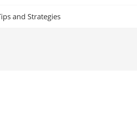
ips and Strategies