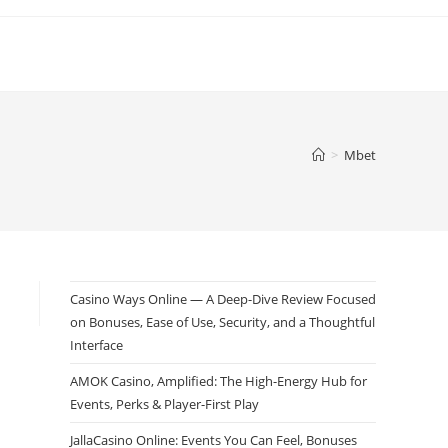
>
Mbet
Casino Ways Online — A Deep-Dive Review Focused
on Bonuses, Ease of Use, Security, and a Thoughtful
Interface
AMOK Casino, Amplified: The High-Energy Hub for
Events, Perks & Player-First Play
JallaCasino Online: Events You Can Feel, Bonuses