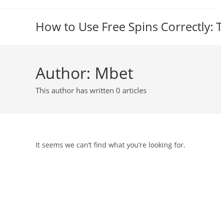
Skip
to
How to Use Free Spins Correctly: T
content
Author:
Mbet
This author has written 0 articles
It seems we can’t find what you’re looking for.