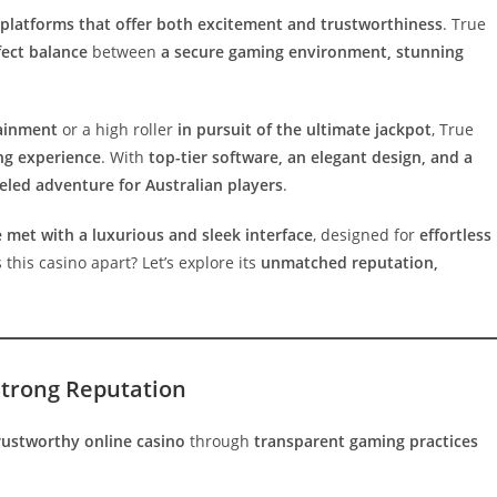
 platforms that offer both excitement and trustworthiness
. True
fect balance
between
a secure gaming environment, stunning
tainment
or a high roller
in pursuit of the ultimate jackpot
, True
ng experience
. With
top-tier software, an elegant design, and a
eled adventure for Australian players
.
e met with a luxurious and sleek interface
, designed for
effortless
s this casino apart? Let’s explore its
unmatched reputation,
Strong Reputation
trustworthy online casino
through
transparent gaming practices