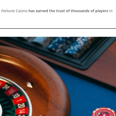
e Fortune Casino
has earned the trust of thousands of players
in