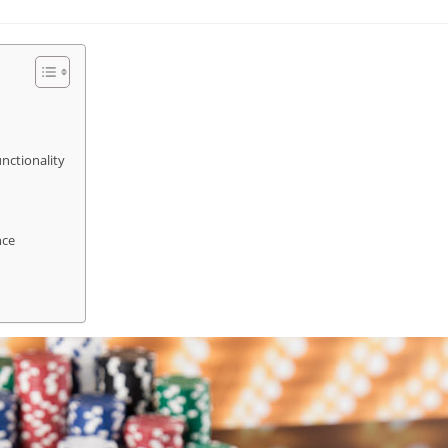
nctionality
nce