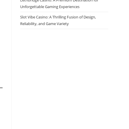
Lethbridge Casino: A Premium Destination for
Unforgettable Gaming Experiences
Slot Vibe Casino: A Thrilling Fusion of Design,
Reliability, and Game Variety