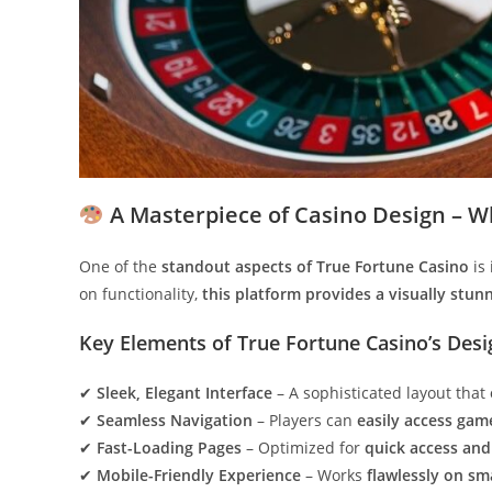
A Masterpiece of Casino Design – W
One of the
standout aspects of True Fortune Casino
is 
on functionality,
this platform provides a visually st
Key Elements of True Fortune Casino’s Desi
✔
Sleek, Elegant Interface
– A sophisticated layout that
✔
Seamless Navigation
– Players can
easily access gam
✔
Fast-Loading Pages
– Optimized for
quick access an
✔
Mobile-Friendly Experience
– Works
flawlessly on s