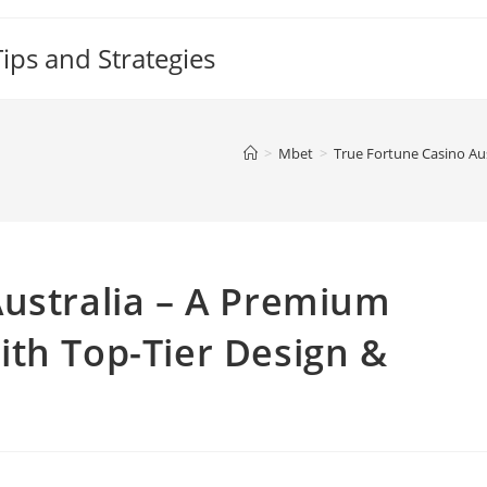
ips and Strategies
>
Mbet
>
True Fortune Casino Au
Australia – A Premium
th Top-Tier Design &