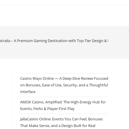
stralia – A Premium Gaming Destination with Top-Tier Design & Unmatched R
Casino Ways Online — A Deep-Dive Review Focused
on Bonuses, Ease of Use, Security, and a Thoughtful
Interface
AMOK Casino, Amplified: The High-Energy Hub for
Events, Perks & Player-First Play
JallaCasino Online: Events You Can Feel, Bonuses
That Make Sense, and a Design Built for Real