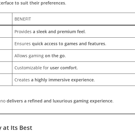
terface to suit their preferences
.
BENEFIT
Provides
a sleek and premium feel
.
Ensures
quick access to games and features
.
Allows gaming
on the go
.
Customizable for
user comfort
.
Creates
a highly immersive experience
.
sino
delivers a refined and luxurious gaming experience
.
at Its Best