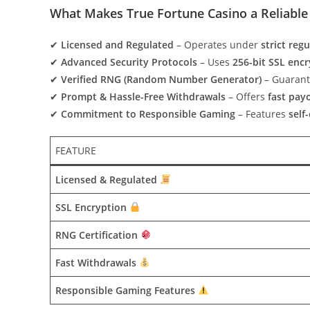
What Makes True Fortune Casino a Reliable
✔
Licensed and Regulated
– Operates under
strict reg
✔
Advanced Security Protocols
– Uses
256-bit SSL enc
✔
Verified RNG (Random Number Generator)
– Guarant
✔
Prompt & Hassle-Free Withdrawals
– Offers
fast pay
✔
Commitment to Responsible Gaming
– Features
self
FEATURE
Licensed & Regulated
SSL Encryption
RNG Certification
Fast Withdrawals
Responsible Gaming Features