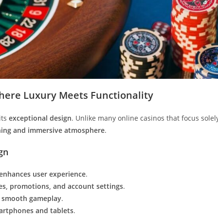
here Luxury Meets Functionality
its
exceptional design
. Unlike many online casinos that focus solel
unning and immersive atmosphere
.
gn
enhances user experience
.
es, promotions, and account settings
.
d smooth gameplay
.
martphones and tablets
.