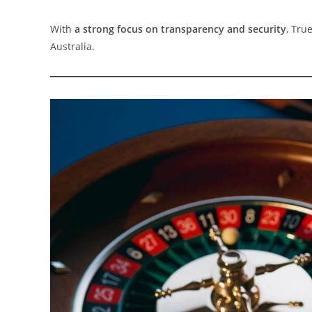
With
a strong focus on transparency and security
, Tru
Australia.