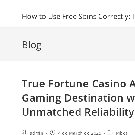
Skip
to
How to Use Free Spins Correctly: T
content
Blog
True Fortune Casino 
Gaming Destination wi
Unmatched Reliability
Post
Post
Post
admin
4 de March de 2025
Mbet