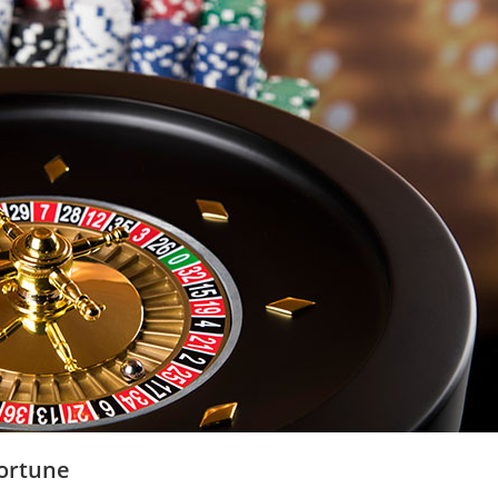
Fortune