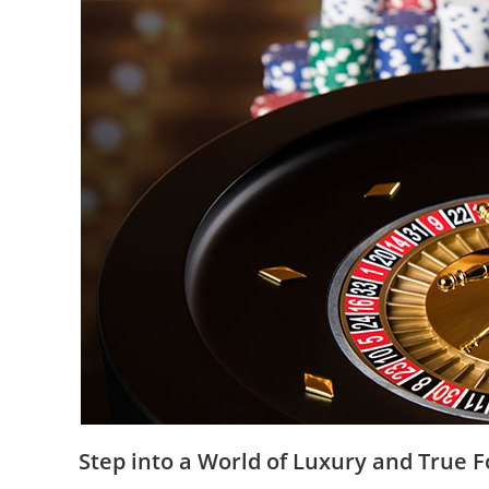
Step into a World of Luxury and True 