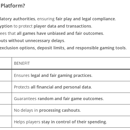
 Platform?
ulatory authorities
, ensuring
fair play and legal compliance
.
ryption
to protect
player data and transactions
.
ees that
all games have unbiased and fair outcomes
.
outs without unnecessary delays
.
-exclusion options, deposit limits, and responsible gaming tools
.
BENEFIT
Ensures
legal and fair gaming practices
.
Protects
all financial and personal data
.
Guarantees
random and fair game outcomes
.
No delays in
processing cashouts
.
Helps players
stay in control of their spending
.