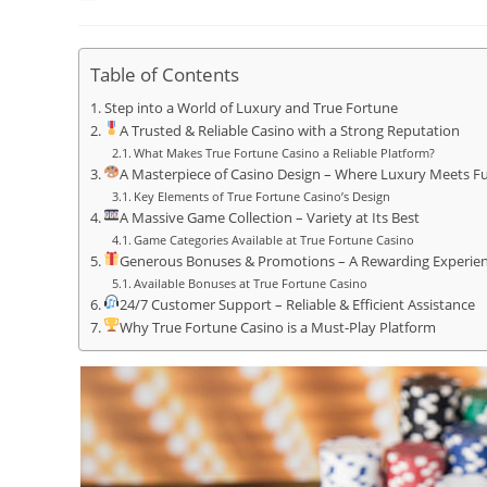
author:
published:
category:
Table of Contents
Step into a World of Luxury and True Fortune
A Trusted & Reliable Casino with a Strong Reputation
What Makes True Fortune Casino a Reliable Platform?
A Masterpiece of Casino Design – Where Luxury Meets Fu
Key Elements of True Fortune Casino’s Design
A Massive Game Collection – Variety at Its Best
Game Categories Available at True Fortune Casino
Generous Bonuses & Promotions – A Rewarding Experie
Available Bonuses at True Fortune Casino
24/7 Customer Support – Reliable & Efficient Assistance
Why True Fortune Casino is a Must-Play Platform