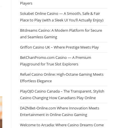
Players
Sokabet Online Casino — A Smooth, Safe & Fair
Place to Play (with a Sleek UI You’ll Actually Enjoy)
Bitdreams Casino: A Modern Platform for Secure
and Seamless Gaming
Griffon Casino UK – Where Prestige Meets Play
BetChanPromo.com Casino — A Premium
Playground for True Slot Explorers
Refuel Casino Online: High-Octane Gaming Meets
Effortless Elegance
PlayOJO Casino Canada – The Transparent, Stylish
Casino Changing How Canadians Play Online
DAZNBet-Online.com Where Innovation Meets
Entertainment in Online Casino Gaming
Welcome to Arcadia: Where Casino Dreams Come