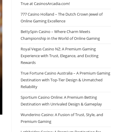
True at CasinosArcadia.com!
777 Casino Holland – The Dutch Crown Jewel of
Online Gaming Excellence
BettySpin Casino – Where Charm Meets
Championship in the World of Online Gaming
Royal Vegas Casino NZ: A Premium Gaming
Experience with Trust, Elegance, and Exciting
Rewards
True Fortune Casino Australia – A Premium Gaming
Destination with Top-Tier Design & Unmatched
Reliability
Sportium Casino Online: A Premium Betting
Destination with Unrivaled Design & Gameplay
Wunderino Casino: A Fusion of Trust, Style, and
Premium Gaming