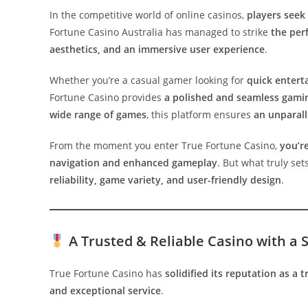
In the competitive world of online casinos,
players seek
Fortune Casino Australia has managed to strike
the per
aesthetics, and an immersive user experience
.
Whether you’re a casual gamer looking for
quick enter
Fortune Casino provides
a polished and seamless gami
wide range of games
, this platform ensures
an unparall
From the moment you enter True Fortune Casino,
you’r
navigation and enhanced gameplay
. But what truly set
reliability, game variety, and user-friendly design
.
A Trusted & Reliable Casino with a 
True Fortune Casino has
solidified its reputation as a 
and exceptional service
.