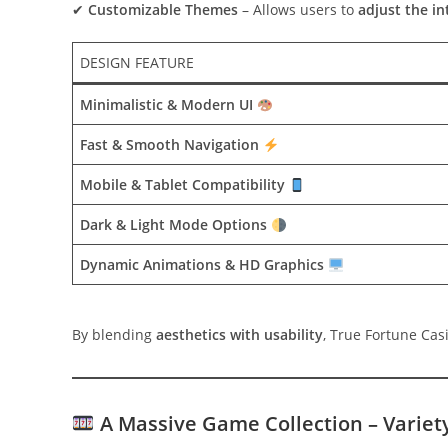
✔
Customizable Themes
– Allows users to
adjust the in
DESIGN FEATURE
Minimalistic & Modern UI
Fast & Smooth Navigation
Mobile & Tablet Compatibility
Dark & Light Mode Options
Dynamic Animations & HD Graphics
By blending
aesthetics with usability
, True Fortune Ca
A Massive Game Collection – Variety 