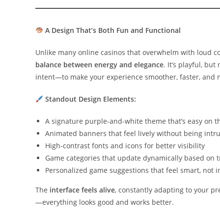
A Design That’s Both Fun and Functional
Unlike many online casinos that overwhelm with loud co
balance between energy and elegance
. It’s playful, bu
intent—to make your experience smoother, faster, and 
Standout Design Elements:
A signature purple-and-white theme that’s easy on t
Animated banners that feel lively without being intr
High-contrast fonts and icons for better visibility
Game categories that update dynamically based on 
Personalized game suggestions that feel smart, not i
The
interface feels alive
, constantly adapting to your pr
—everything looks good and works better.