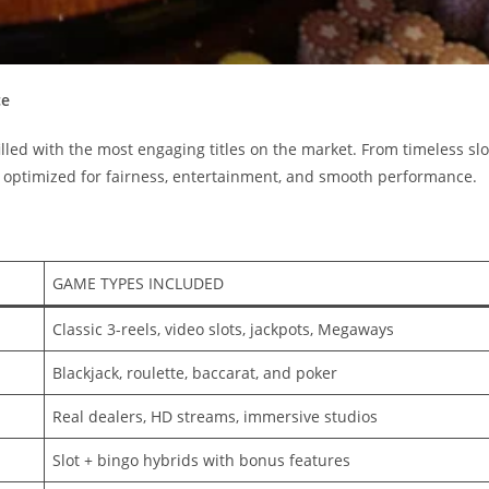
ce
illed with the most engaging titles on the market. From timeless slo
 is optimized for fairness, entertainment, and smooth performance.
GAME TYPES INCLUDED
Classic 3-reels, video slots, jackpots, Megaways
Blackjack, roulette, baccarat, and poker
Real dealers, HD streams, immersive studios
Slot + bingo hybrids with bonus features