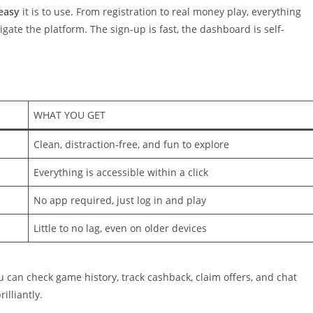
 easy
it is to use. From registration to real money play, everything
igate the platform. The sign-up is fast, the dashboard is self-
WHAT YOU GET
Clean, distraction-free, and fun to explore
Everything is accessible within a click
No app required, just log in and play
Little to no lag, even on older devices
u can check game history, track cashback, claim offers, and chat
illiantly.