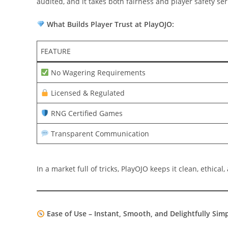
audited, and it takes both fairness and player safety ser
What Builds Player Trust at PlayOJO:
FEATURE
No Wagering Requirements
Licensed & Regulated
RNG Certified Games
Transparent Communication
In a market full of tricks, PlayOJO keeps it clean, ethica
Ease of Use – Instant, Smooth, and Delightfully Sim