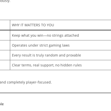
iously.
WHY IT MATTERS TO YOU
Keep what you win—no strings attached
Operates under strict gaming laws
Every result is truly random and provable
Clear terms, real support, no hidden rules
l, and completely player-focused.
ple