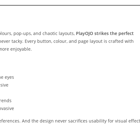
lours, pop-ups, and chaotic layouts,
PlayOJO strikes the perfect
t never tacky. Every button, colour, and page layout is crafted with
more enjoyable.
he eyes
usive
trends
nvasive
eferences. And the design never sacrifices usability for visual effec