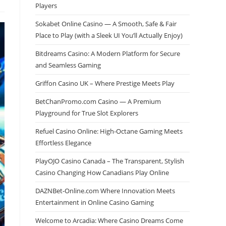
Players
Sokabet Online Casino — A Smooth, Safe & Fair
Place to Play (with a Sleek UI You’ll Actually Enjoy)
Bitdreams Casino: A Modern Platform for Secure
and Seamless Gaming
Griffon Casino UK – Where Prestige Meets Play
BetChanPromo.com Casino — A Premium
Playground for True Slot Explorers
Refuel Casino Online: High-Octane Gaming Meets
Effortless Elegance
PlayOJO Casino Canada – The Transparent, Stylish
Casino Changing How Canadians Play Online
DAZNBet-Online.com Where Innovation Meets
Entertainment in Online Casino Gaming
Welcome to Arcadia: Where Casino Dreams Come