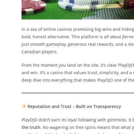
In a sea of online casinos promising big wins and hidin
bold, honest alternative. This platform is
all about fairnes
Just smooth gameplay, generous real rewards, and a slee
Canadian players.
From the moment you land on the site, it’s clear PlayOJO
and win. It’s a casino that values trust, simplicity, and a u
deep dive into everything that makes PlayOJO one of t
Reputation and Trust – Built on Transparency
PlayOJO didn’t earn its loyal following with gimmicks. It
the truth
. No wagering on free spins means that what you