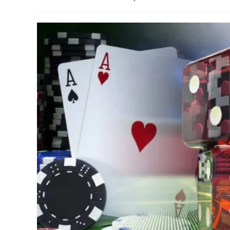
author:
published:
category: