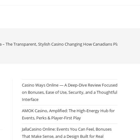
 – The Transparent, Stylish Casino Changing How Canadians Play Online
Casino Ways Online — A Deep-Dive Review Focused
on Bonuses, Ease of Use, Security, and a Thoughtful
Interface
AMOK Casino, Amplified: The High-Energy Hub for
Events, Perks & Player-First Play
JallaCasino Online: Events You Can Feel, Bonuses
That Make Sense, and a Design Built for Real