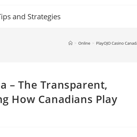
ips and Strategies
>
Online
>
PlayOJO Casino Canada
a – The Transparent,
ing How Canadians Play