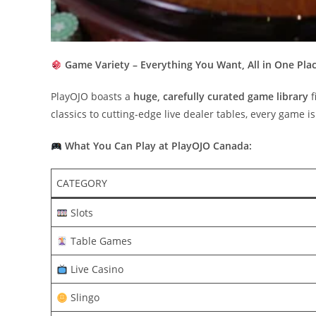
Game Variety – Everything You Want, All in One Pla
PlayOJO boasts a
huge, carefully curated game library
f
classics to cutting-edge live dealer tables, every game
What You Can Play at PlayOJO Canada:
CATEGORY
Slots
Table Games
Live Casino
Slingo