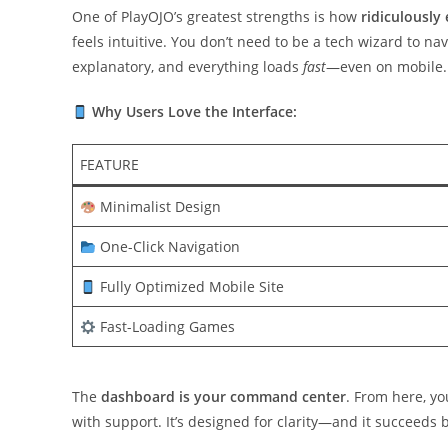
One of PlayOJO’s greatest strengths is how
ridiculously
feels intuitive. You don’t need to be a tech wizard to nav
explanatory, and everything loads
fast
—even on mobile.
Why Users Love the Interface:
FEATURE
Minimalist Design
One-Click Navigation
Fully Optimized Mobile Site
Fast-Loading Games
The
dashboard is your command center
. From here, yo
with support. It’s designed for clarity—and it succeeds br