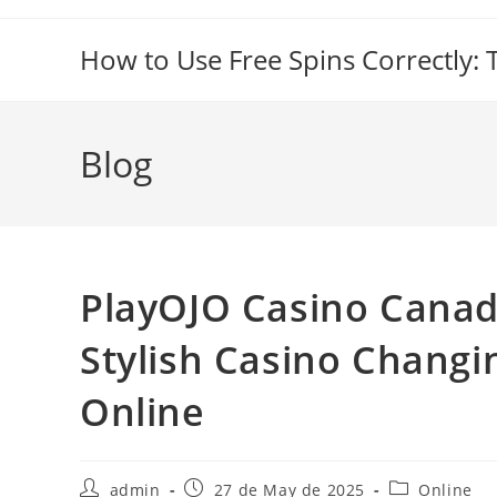
Skip
to
How to Use Free Spins Correctly: T
content
Blog
PlayOJO Casino Canad
Stylish Casino Chang
Online
Post
Post
Post
admin
27 de May de 2025
Online