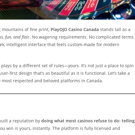
g mountains of fine print,
PlayOJO Casino Canada
stands tall as a
s, fun, and flair
. No wagering requirements. No complicated terms.
k, intelligent interface that feels custom-made for modern
 plays by a different set of rules—
yours
. It’s not just a place to spin
ser-first design that’s as beautiful as it is functional. Let’s take a
he most respected and beloved platforms in Canada.
 built a reputation by
doing what most casinos refuse to do: telling
 win is yours, instantly. The platform is fully licensed and