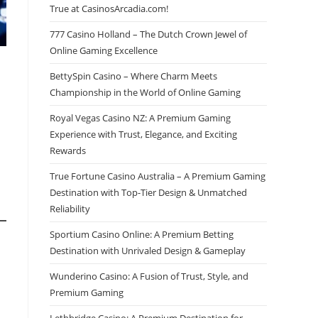
True at CasinosArcadia.com!
777 Casino Holland – The Dutch Crown Jewel of
Online Gaming Excellence
BettySpin Casino – Where Charm Meets
Championship in the World of Online Gaming
Royal Vegas Casino NZ: A Premium Gaming
Experience with Trust, Elegance, and Exciting
Rewards
True Fortune Casino Australia – A Premium Gaming
Destination with Top-Tier Design & Unmatched
Reliability
Sportium Casino Online: A Premium Betting
Destination with Unrivaled Design & Gameplay
Wunderino Casino: A Fusion of Trust, Style, and
Premium Gaming