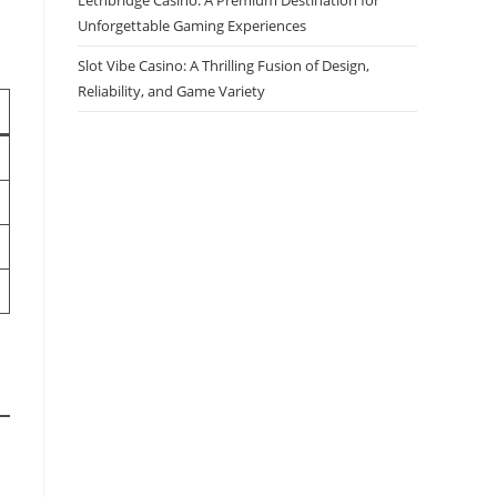
Lethbridge Casino: A Premium Destination for
Unforgettable Gaming Experiences
Slot Vibe Casino: A Thrilling Fusion of Design,
Reliability, and Game Variety