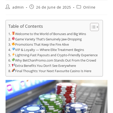
Post
Post
Post
admin
26 de June de 2025
Online
author:
published:
category:
Table of Contents
Welcome to the World of Bonuses and Big Wins
Game Variety That’s Genuinely Jaw-Dropping
Promotions That Keep the Fire Alive
VIP & Loyalty — Where Elite Treatment Begins
Lightning-Fast Payouts and Crypto-Friendly Experience
Why BetChanPromo.com Stands Out From the Crowd
Extra Benefits You Don’t See Everywhere
Final Thoughts: Your Next Favourite Casino Is Here