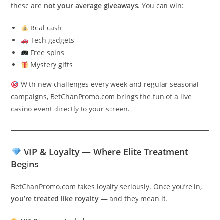
these are
not your average giveaways
. You can win:
Real cash
Tech gadgets
Free spins
Mystery gifts
With new challenges every week and regular seasonal
campaigns, BetChanPromo.com brings the fun of a live
casino event directly to your screen.
VIP & Loyalty — Where Elite Treatment
Begins
BetChanPromo.com takes loyalty seriously. Once you’re in,
you’re treated like royalty
— and they mean it.