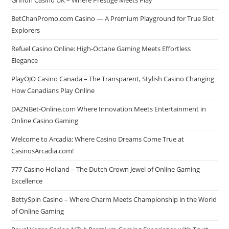
BetChanPromo.com Casino — A Premium Playground for True Slot
Explorers
Refuel Casino Online: High-Octane Gaming Meets Effortless
Elegance
PlayOJO Casino Canada – The Transparent, Stylish Casino Changing
How Canadians Play Online
DAZNBet-Online.com Where Innovation Meets Entertainment in
Online Casino Gaming
Welcome to Arcadia: Where Casino Dreams Come True at
CasinosArcadia.com!
777 Casino Holland – The Dutch Crown Jewel of Online Gaming
Excellence
BettySpin Casino – Where Charm Meets Championship in the World
of Online Gaming