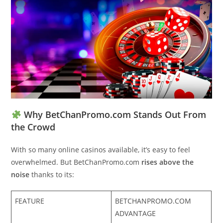
Why BetChanPromo.com Stands Out From
the Crowd
With so many online casinos available, it’s easy to feel
overwhelmed. But BetChanPromo.com
rises above the
noise
thanks to its:
FEATURE
BETCHANPROMO.COM
ADVANTAGE