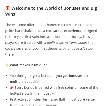
Welcome to the World of Bonuses and Big
Wins
The welcome offer at BetChanPromo.com is more than a
polite handshake — it’s a
red-carpet experience
designed
to turn your first spin into a serious opportunity. New
players are treated with a
multi-stage welcome bonus
that
covers several of your first deposits. And it doesn’t stop
there.
What makes it unique?
You don’t just get a bonus — you get
bonuses on
multiple deposits
!
Every bonus is paired with
free spins
on some of the
hottest slots in the industry.
Fast activation, clear terms, no fluff — just
pure value
from the moment you sign up.