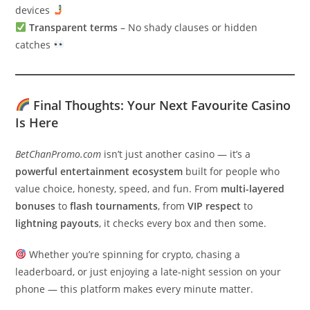
devices
Transparent terms
– No shady clauses or hidden
catches
Final Thoughts: Your Next Favourite Casino
Is Here
BetChanPromo.com
isn’t just another casino — it’s a
powerful entertainment ecosystem
built for people who
value choice, honesty, speed, and fun. From
multi-layered
bonuses
to
flash tournaments
, from
VIP respect
to
lightning payouts
, it checks every box and then some.
Whether you’re spinning for crypto, chasing a
leaderboard, or just enjoying a late-night session on your
phone — this platform makes every minute matter.