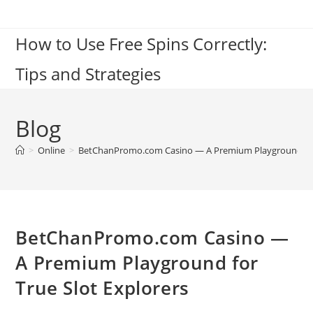
Skip
to
How to Use Free Spins Correctly:
content
Tips and Strategies
Blog
>
Online
>
BetChanPromo.com Casino — A Premium Playground for 
BetChanPromo.com Casino —
A Premium Playground for
True Slot Explorers