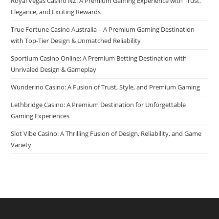
Royal Vegas Casino NZ: A Premium Gaming Experience with Trust,
Elegance, and Exciting Rewards
True Fortune Casino Australia – A Premium Gaming Destination
with Top-Tier Design & Unmatched Reliability
Sportium Casino Online: A Premium Betting Destination with
Unrivaled Design & Gameplay
Wunderino Casino: A Fusion of Trust, Style, and Premium Gaming
Lethbridge Casino: A Premium Destination for Unforgettable
Gaming Experiences
Slot Vibe Casino: A Thrilling Fusion of Design, Reliability, and Game
Variety