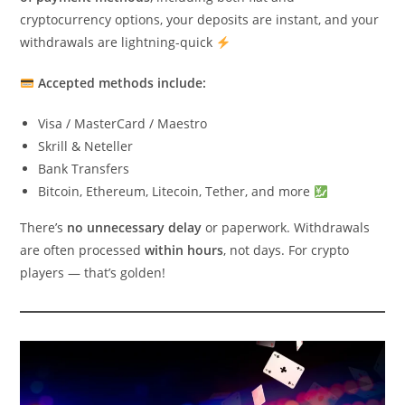
cryptocurrency options, your deposits are instant, and your
withdrawals are lightning-quick
Accepted methods include:
Visa / MasterCard / Maestro
Skrill & Neteller
Bank Transfers
Bitcoin, Ethereum, Litecoin, Tether, and more
There’s
no unnecessary delay
or paperwork. Withdrawals
are often processed
within hours
, not days. For crypto
players — that’s golden!