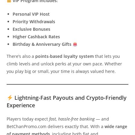
VIP Program Includes:
Personal VIP Host
Priority Withdrawals
Exclusive Bonuses
Higher Cashback Rates
Birthday & Anniversary Gifts
There’s also a
points-based loyalty system
that lets you
climb levels and unlock perks at your own pace. Whether
you play big or small, your time is always valued here.
Lightning-Fast Payouts and Crypto-Friendly
Experience
Players today expect
fast, hassle-free banking
— and
BetChanPromo.com delivers exactly that. With a
wide range
of payment methods
, including both fiat and