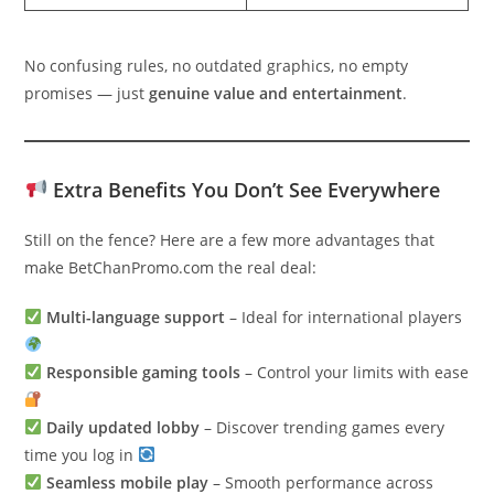
No confusing rules, no outdated graphics, no empty
promises — just
genuine value and entertainment
.
Extra Benefits You Don’t See Everywhere
Still on the fence? Here are a few more advantages that
make BetChanPromo.com the real deal:
Multi-language support
– Ideal for international players
Responsible gaming tools
– Control your limits with ease
Daily updated lobby
– Discover trending games every
time you log in
Seamless mobile play
– Smooth performance across