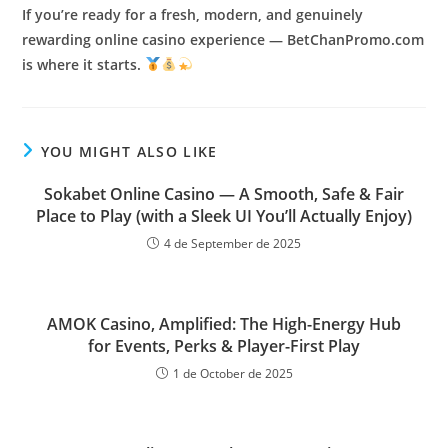
If you’re ready for a fresh, modern, and genuinely
rewarding online casino experience — BetChanPromo.com
is where it starts.
YOU MIGHT ALSO LIKE
Sokabet Online Casino — A Smooth, Safe & Fair
Place to Play (with a Sleek UI You’ll Actually Enjoy)
4 de September de 2025
AMOK Casino, Amplified: The High-Energy Hub
for Events, Perks & Player-First Play
1 de October de 2025