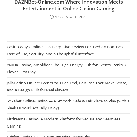
DAZNBet-Online.com Where Innovation Meets
Entertainment in Online Casino Gaming
13 de May de 2025
Casino Ways Online — A Deep-Dive Review Focused on Bonuses,
Ease of Use, Security, and a Thoughtful Interface
AMOK Casino, Amplified: The High-Energy Hub for Events, Perks &
Player-First Play
JallaCasino Online: Events You Can Feel, Bonuses That Make Sense,
and a Design Built for Real Players
Sokabet Online Casino — A Smooth, Safe & Fair Place to Play (with a
Sleek UI You’ll Actually Enjoy)
Bitdreams Casino: A Modern Platform for Secure and Seamless
Gaming
Griffon Casino UK – Where Prestige Meets Play