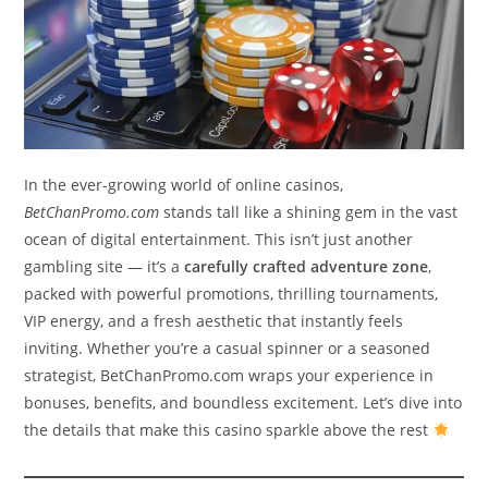
In the ever-growing world of online casinos,
BetChanPromo.com
stands tall like a shining gem in the vast
ocean of digital entertainment. This isn’t just another
gambling site — it’s a
carefully crafted adventure zone
,
packed with powerful promotions, thrilling tournaments,
VIP energy, and a fresh aesthetic that instantly feels
inviting. Whether you’re a casual spinner or a seasoned
strategist, BetChanPromo.com wraps your experience in
bonuses, benefits, and boundless excitement. Let’s dive into
the details that make this casino sparkle above the rest