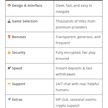
Design & Interface
Sleek, fast, and easy to
navigate
Game Selection
Thousands of titles from
premium providers
Bonuses
Transparent, generous, and
frequent
Security
Fully encrypted, fair play
ensured
Speed
Instant deposits & fast
withdrawals
Support
24/7 chat with real, helpful
humans
Extras
VIP club, seasonal events,
crypto support