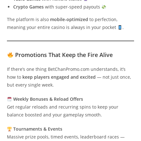
Crypto Games
with super-speed payouts
The platform is also
mobile-optimized
to perfection,
meaning your entire casino is always in your pocket
.
Promotions That Keep the Fire Alive
If there’s one thing BetChanPromo.com understands, it’s
how to
keep players engaged and excited
— not just once,
but every single week.
Weekly Bonuses & Reload Offers
Get regular reloads and recurring spins to keep your
balance boosted and your gameplay smooth.
Tournaments & Events
Massive prize pools, timed events, leaderboard races —