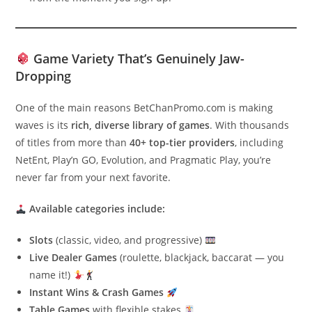
Game Variety That’s Genuinely Jaw-
Dropping
One of the main reasons BetChanPromo.com is making
waves is its
rich, diverse library of games
. With thousands
of titles from more than
40+ top-tier providers
, including
NetEnt, Play’n GO, Evolution, and Pragmatic Play, you’re
never far from your next favorite.
Available categories include:
Slots
(classic, video, and progressive)
Live Dealer Games
(roulette, blackjack, baccarat — you
name it!)
Instant Wins & Crash Games
Table Games
with flexible stakes